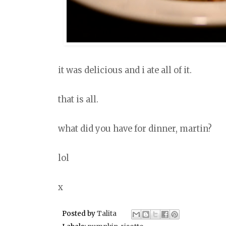
it was delicious and i ate all of it.
that is all.
what did you have for dinner, martin?
lol
x
Posted by
Talita