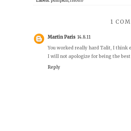
Labels:
pumpkin
,
risotto
1 CO
Martin Paris
14.8.11
You worked really hard Talit, I think
I will not apologize for being the best
Reply