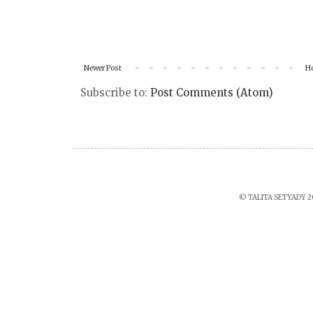
Newer Post
H
Subscribe to:
Post Comments (Atom)
© TALITA SETYADY 2