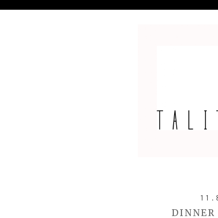
11.
DINNER