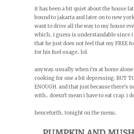
it has been a bit quiet about the house la
bound to jakarta and later on to new york
want to drive all the way to my house eve
which.. i guess is understandable since i 
that he just does not feel that my FRE
for his fuel usage.. lol.
anyway. usually when i'm at home alone i
cooking for one a bit depressing. BUT
ENOUGH. and that just because there's no
with... doesn't mean i have to eat crap. 
henceforth.. tonight on the menu..
PUMPKIN AND MUSH