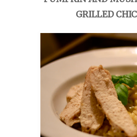
GRILLED CHIC