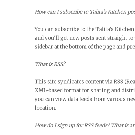
How can I subscribe to Talita's Kitchen po
You can subscribe to the Talita's Kitchen
and you'll get new posts sent straight to
sidebar at the bottom of the page and pr
What is RSS?
This site syndicates content via RSS (Re
XML-based format for sharing and distri
you can view data feeds from various new
location.
How do I sign up for RSS feeds? What is a