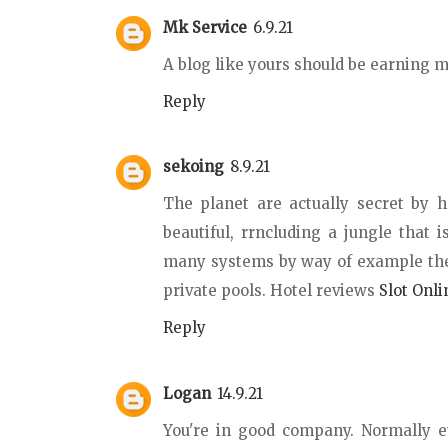
Mk Service
6.9.21
A blog like yours should be earning
Reply
sekoing
8.9.21
The planet are actually secret by 
beautiful, rrncluding a jungle that i
many systems by way of example the 
private pools. Hotel reviews
Slot Onli
Reply
Logan
14.9.21
You're in good company. Normally ev