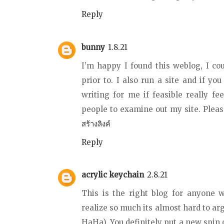
Reply
bunny
1.8.21
I’m happy I found this weblog, I co
prior to. I also run a site and if you
writing for me if feasible really fe
people to examine out my site. Ple
สร้างลิงค์
Reply
acrylic keychain
2.8.21
This is the right blog for anyone w
realize so much its almost hard to ar
HaHa). You definitely put a new spin o