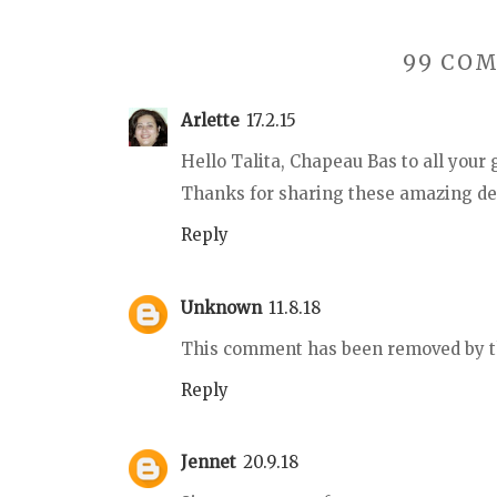
99 CO
Arlette
17.2.15
Hello Talita, Chapeau Bas to all your 
Thanks for sharing these amazing dess
Reply
Unknown
11.8.18
This comment has been removed by t
Reply
Jennet
20.9.18