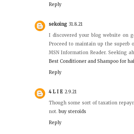
Reply
sekoing
31.8.21
I discovered your blog website on g
Proceed to maintain up the superb o
MSN Information Reader. Seeking ah
Best Conditioner and Shampoo for ha
Reply
4 L I E
2.9.21
Though some sort of taxation repayme
not.
buy steroids
Reply