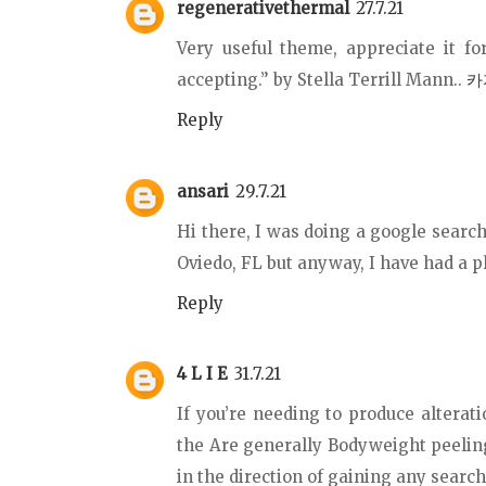
regenerativethermal
27.7.21
Very useful theme, appreciate it fo
accepting.” by Stella Terrill Mann..
카
Reply
ansari
29.7.21
Hi there, I was doing a google search
Oviedo, FL but anyway, I have had a pl
Reply
4 L I E
31.7.21
If you’re needing to produce alteratio
the Are generally Bodyweight peeling
in the direction of gaining any search