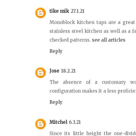
tike mik
27.1.21
Monoblock kitchen taps are a great 
stainless steel kitchen as well as a
checked patterns.
see all articles
Reply
Jose
18.2.21
The absence of a customary wor
configuration makes it a less profici
Reply
Mitchel
6.3.21
Since its little height the one-divi