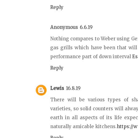
Reply
Anonymous
6.6.19
Nothing compares to Weber using Genes
gas grills which have been that wil
performance part of down interval
Es
Reply
Lewis
16.8.19
There will be various types of sh
varieties, so solid counters will alwa
earth in all aspects of its life expe
naturally amicable kitchens.
https://
Reply