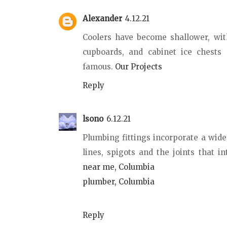
Alexander
4.12.21
Coolers have become shallower, with
cupboards, and cabinet ice chests 
famous.
Our Projects
Reply
lsono
6.12.21
Plumbing fittings incorporate a wid
lines, spigots and the joints that in
near me, Columbia
plumber, Columbia
Reply