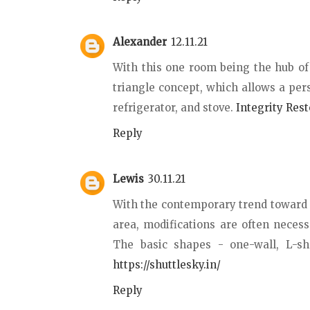
Alexander
12.11.21
With this one room being the hub of
triangle concept, which allows a per
refrigerator, and stove.
Integrity Rest
Reply
Lewis
30.11.21
With the contemporary trend toward m
area, modifications are often necessa
The basic shapes - one-wall, L-sh
https://shuttlesky.in/
Reply