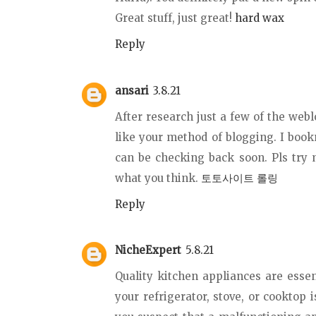
Great stuff, just great!
hard wax
Reply
ansari
3.8.21
After research just a few of the webl
like your method of blogging. I boo
can be checking back soon. Pls try
what you think.
토토사이트 롤링
Reply
NicheExpert
5.8.21
Quality kitchen appliances are essent
your refrigerator, stove, or cooktop 