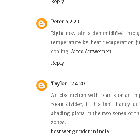
Reply
Peter
5.2.20
Right now, air is dehumidified throu
temperature by heat recuperation ju
cooling.
Airco Antwerpen
Reply
Taylor
17.4.20
An obstruction with plants or an im
room divider, if this isn't handy u
shading plans in the two zones of t
zones.
best wet grinder in india