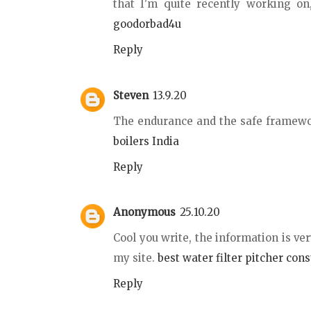
that I'm quite recently working on
goodorbad4u
Reply
Steven
13.9.20
The endurance and the safe framewo
boilers India
Reply
Anonymous
25.10.20
Cool you write, the information is ver
my site.
best water filter pitcher con
Reply