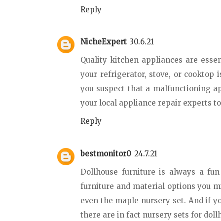
Reply
NicheExpert
30.6.21
Quality kitchen appliances are essent
your refrigerator, stove, or cooktop 
you suspect that a malfunctioning a
your local appliance repair experts t
Reply
bestmonitor0
24.7.21
Dollhouse furniture is always a fu
furniture and material options you m
even the maple nursery set. And if yo
there are in fact nursery sets for dol