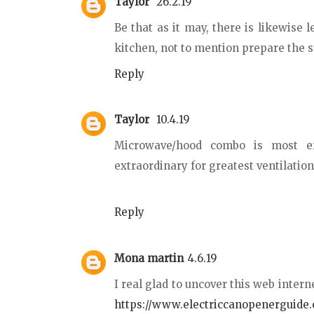
Taylor
26.2.19
Be that as it may, there is likewise l
kitchen, not to mention prepare the 
Reply
Taylor
10.4.19
Microwave/hood combo is most eff
extraordinary for greatest ventilatio
Reply
Mona martin
4.6.19
I real glad to uncover this web intern
https://www.electriccanopenerguide