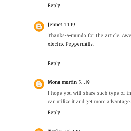
Reply
Jennet
1.1.19
Thanks-a-mundo for the article. A
electric Peppermills.
Reply
Mona martin
5.1.19
I hope you will share such type of i
can utilize it and get more advantage
Reply