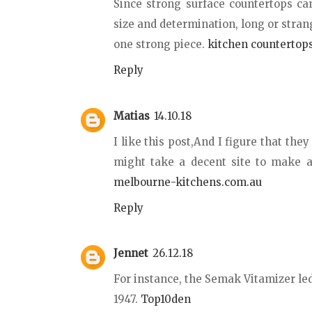
Since strong surface countertops ca
size and determination, long or stra
one strong piece.
kitchen countertops
Reply
Matias
14.10.18
I like this post,And I figure that the
might take a decent site to make a
melbourne-kitchens.com.au
Reply
Jennet
26.12.18
For instance, the Semak Vitamizer le
1947.
Top10den