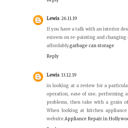
Lewis
26.11.19
If you have a talk with an interior de
esteem on re-painting and changing 
affordably.
garbage can storage
Reply
Lewis
13.12.19
in looking at a review for a particula
operation, ease of use, performing 
problems, then take with a grain of
When looking at kitchen appliance
website.
Appliance Repair in Hollywo