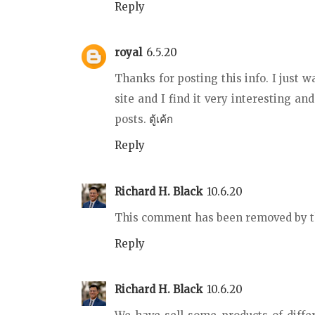
Reply
royal
6.5.20
Thanks for posting this info. I just w
site and I find it very interesting and
posts.
ตู้เค้ก
Reply
Richard H. Black
10.6.20
This comment has been removed by t
Reply
Richard H. Black
10.6.20