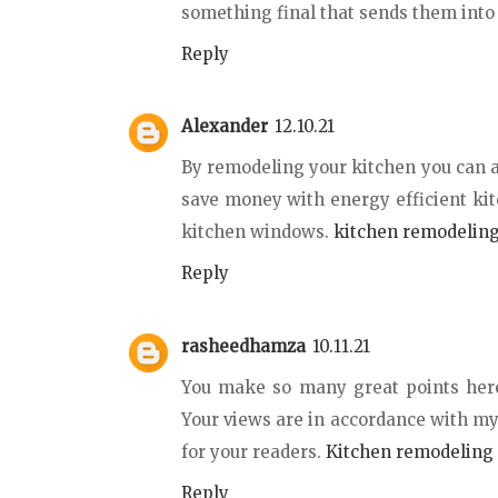
something final that sends them into 
Reply
Alexander
12.10.21
By remodeling your kitchen you can a
save money with energy efficient kit
kitchen windows.
kitchen remodelin
Reply
rasheedhamza
10.11.21
You make so many great points here 
Your views are in accordance with my 
for your readers.
Kitchen remodeling 
Reply