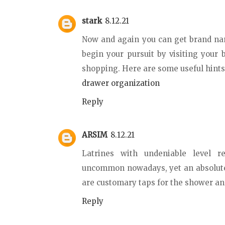
stark
8.12.21
Now and again you can get brand nam
begin your pursuit by visiting your
shopping. Here are some useful hints 
drawer organization
Reply
ARSIM
8.12.21
Latrines with undeniable level r
uncommon nowadays, yet an absolute 
are customary taps for the shower a
Reply