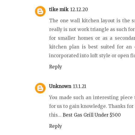
tike mik
12.12.20
The one wall kitchen layout is the s
really is not work triangle as such fo
for smaller homes or as a secondar
kitchen plan is best suited for an 
incorporated into loft style or open f
Reply
Unknown
13.1.21
You made such an interesting piece 
for us to gain knowledge. Thanks for 
this...
Best Gas Grill Under $500
Reply