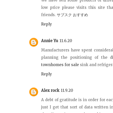
We have sell some products of differ
low price please visits this site t
friends.
サブスク おすすめ
Reply
Annie Yu
11.6.20
Manufacturers have spent consider
planning the positioning of the d
townhomes for sale
sink and refrigera
Reply
Alex rock
11.9.20
A debt of gratitude is in order for ea
just I get that sort of data written