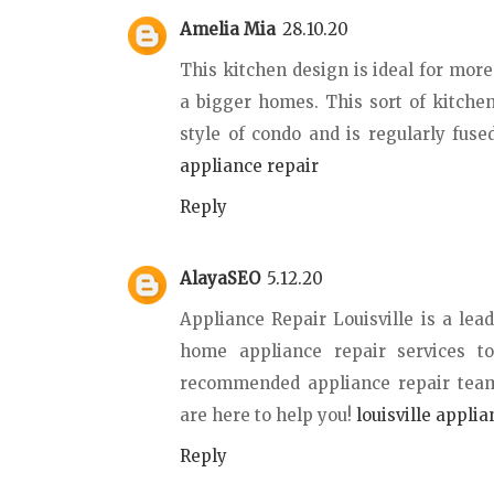
Amelia Mia
28.10.20
This kitchen design is ideal for mor
a bigger homes. This sort of kitchen
style of condo and is regularly fuse
appliance repair
Reply
AlayaSEO
5.12.20
Appliance Repair Louisville is a lead
home appliance repair services t
recommended appliance repair teams
are here to help you!
louisville applia
Reply