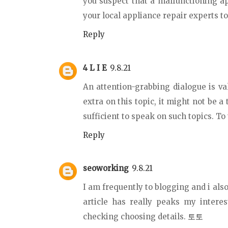
you suspect that a malfunctioning a
your local appliance repair experts t
Reply
4 L I E
9.8.21
An attention-grabbing dialogue is va
extra on this topic, it might not be a
sufficient to speak on such topics. To
Reply
seoworking
9.8.21
I am frequently to blogging and i also
article has really peaks my intere
checking choosing details.
토토