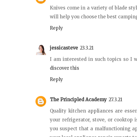
Knives come in a variety of blade sty
will help you choose the best camping
Reply
jessicasteve
23.3.21
I am interested in such topics so I w
discover this
Reply
The Principled Academy
27.3.21
Quality kitchen appliances are essent
your refrigerator, stove, or cooktop 
you suspect that a malfunctioning a