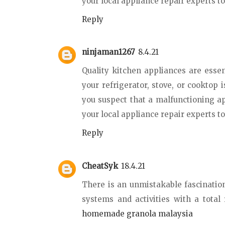
your local appliance repair experts t
Reply
ninjaman1267
8.4.21
Quality kitchen appliances are essent
your refrigerator, stove, or cooktop 
you suspect that a malfunctioning a
your local appliance repair experts t
Reply
CheatSyk
18.4.21
There is an unmistakable fascination
systems and activities with a total
homemade granola malaysia