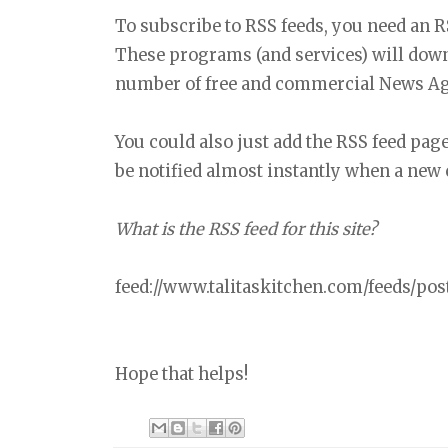
To subscribe to RSS feeds, you need an 
These programs (and services) will down
number of free and commercial News Agg
You could also just add the RSS feed pa
be notified almost instantly when a new 
What is the RSS feed for this site?
feed://www.talitaskitchen.com/feeds/post
Hope that helps!