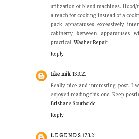
utilization of blend machines. Hood
a reach for cooking instead of a cook
pack apparatuses excessively inte
cabinetry between apparatuses wi
practical.
Washer Repair
Reply
tike mik
13.3.21
Really nice and interesting post. I 
enjoyed reading this one. Keep posti
Brisbane Southside
Reply
L E G E N D S
17.3.21