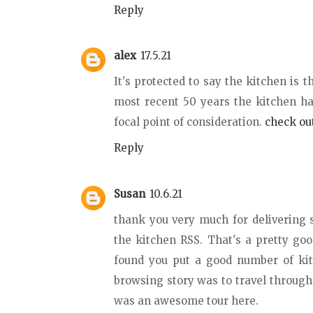
Reply
alex
17.5.21
It's protected to say the kitchen is 
most recent 50 years the kitchen ha
focal point of consideration.
check out
Reply
Susan
10.6.21
thank you very much for delivering 
the kitchen RSS. That's a pretty goo
found you put a good number of kit
browsing story was to travel throug
was an awesome tour here.