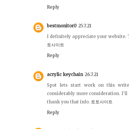
Reply
bestmonitor0
25.7.21
I definitely appreciate your website.
토사이트
Reply
acrylic keychain
26.7.21
Spot lets start work on this writ
considerably more consideration. I’ll
thank you that info.
토토사이트
Reply