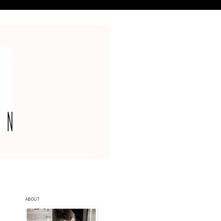
ABOUT