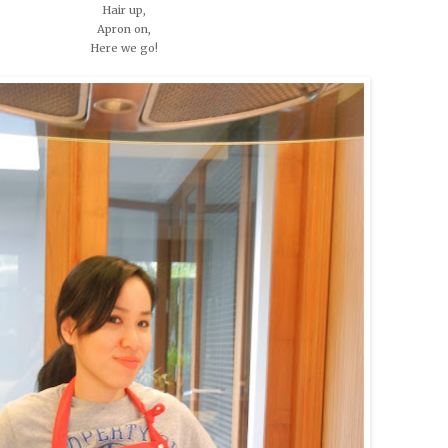
Hair up,
Apron on,
Here we go!