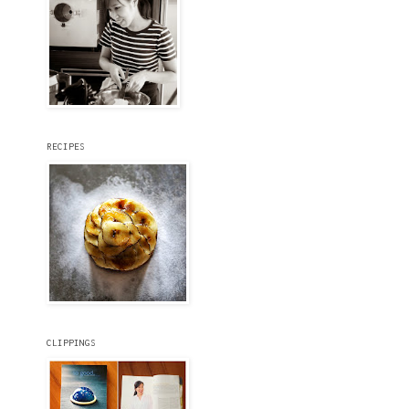
RECIPES
CLIPPINGS