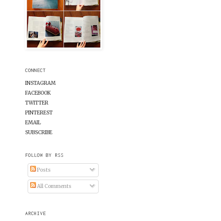
CONNECT
INSTAGRAM
FACEBOOK
TWITTER
PINTEREST
EMAIL
SUBSCRIBE
FOLLOW BY RSS
Posts
All Comments
ARCHIVE