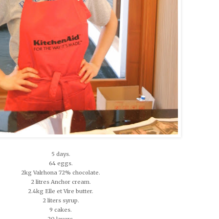
5 days.
64 eggs.
2kg Valrhona 72% chocolate.
2 litres Anchor cream.
2.4kg Elle et Vire butter.
2 liters syrup.
9 cakes.
20 layers.