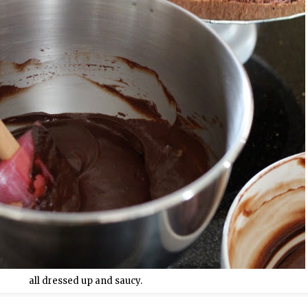
all dressed up and saucy.