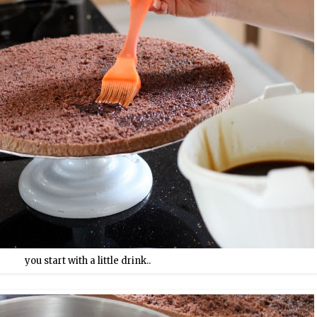
you start with a little drink..