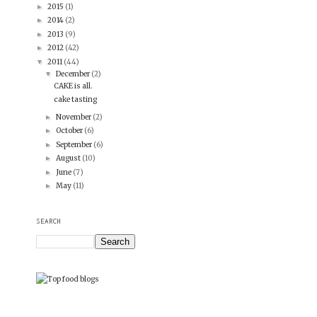
2015
(1)
►
2014
(2)
►
2013
(9)
►
2012
(42)
►
2011
(44)
▼
December
(2)
▼
CAKE is all.
cake tasting
November
(2)
►
October
(6)
►
September
(6)
►
August
(10)
►
June
(7)
►
May
(11)
►
SEARCH