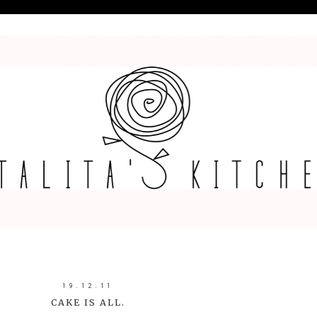
19.12.11
CAKE IS ALL.