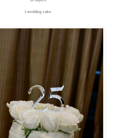
1 wedding cake.