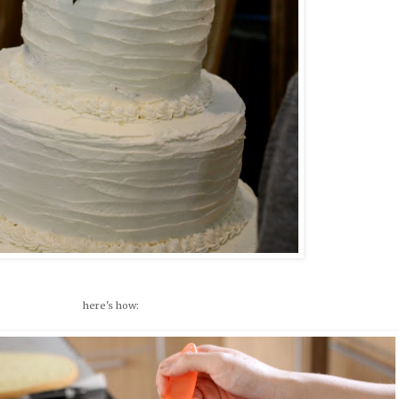
here's how: