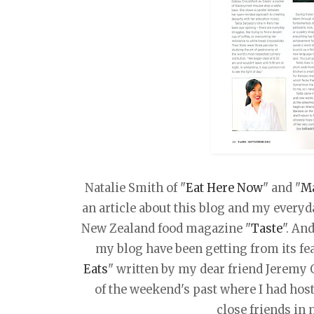
Natalie Smith of "
Eat Here Now
" and "
M
an article about this blog and my everyda
New Zealand food magazine "
Taste
". An
my blog have been getting from its fe
Eats
" written by my dear friend Jeremy
of the weekend's past where I had hos
close friends in