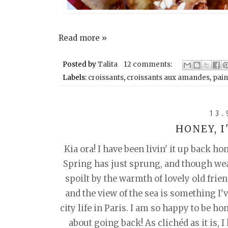
Read more »
Posted by
Talita
12 comments:
Labels:
croissants
,
croissants aux amandes
,
pain
13.
HONEY, 
Kia ora! I have been livin' it up back h
Spring has just sprung, and though weath
spoilt by the warmth of lovely old frie
and the view of the sea is something I've
city life in Paris. I am so happy to be ho
about going back! As clichéd as it is, I 