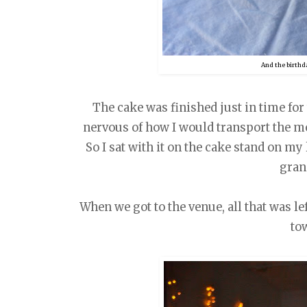
And the birthd
The cake was finished just in time for t
nervous of how I would transport the mo
So I sat with it on the cake stand on m
gra
When we got to the venue, all that was l
to