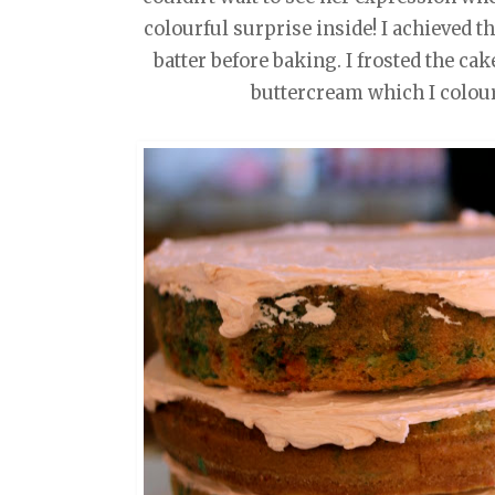
colourful surprise inside! I achieved th
batter before baking. I frosted the ca
buttercream which I colour