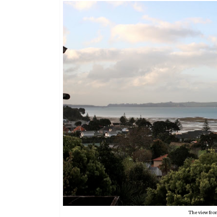
The view fro