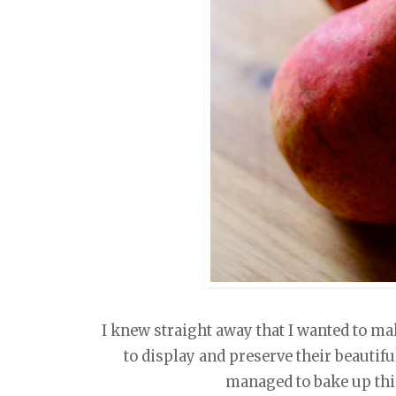
I knew straight away that I wanted to mak
to display and preserve their beautifu
managed to bake up thi