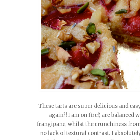
These tarts are super delicious and easy
again?! I am on fire!) are balanced 
frangipane, whilst the crunchiness from
no lack of textural contrast. I absolute