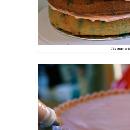
The surprise is