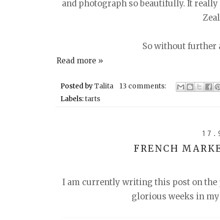
and photograph so beautifully. It really
Zea
So without further a
Read more »
Posted by
Talita
13 comments:
Labels:
tarts
17.
FRENCH MARKE
I am currently writing this post on the
glorious weeks in my