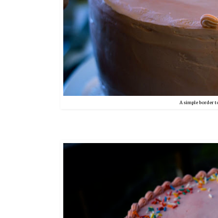
A simple border to