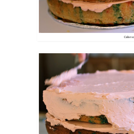
Cake s