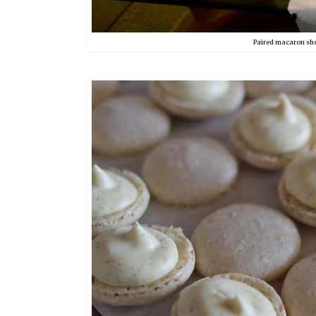
Paired macaron shell