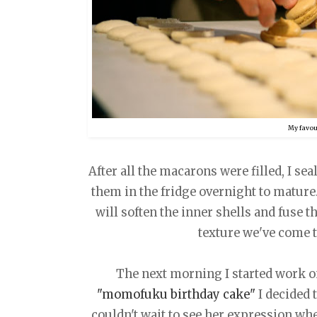
My favour
After all the macarons were filled, I sea
them in the fridge overnight to mature.
will soften the inner shells and fuse 
texture we've come to
The next morning I started work on
"momofuku birthday cake"
I decided t
couldn't wait to see her expression whe