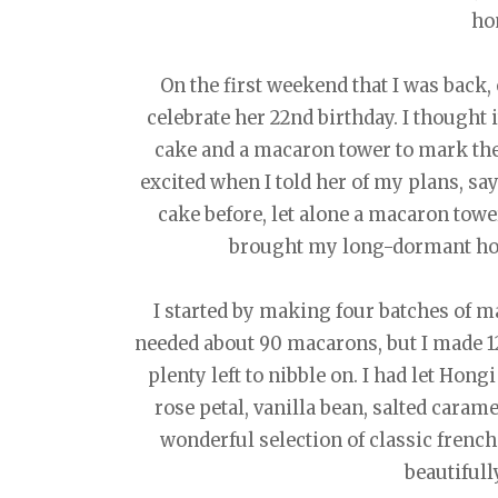
ho
On the first weekend that I was back,
celebrate her 22nd birthday. I thought 
cake and a macaron tower to mark th
excited when I told her of my plans, s
cake before, let alone a macaron towe
brought my long-dormant hom
I started by making four batches of mac
needed about 90 macarons, but I made 12
plenty left to nibble on. I had let Hon
rose petal, vanilla bean, salted caram
wonderful selection of classic frenc
beautifull