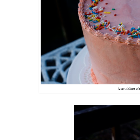
A sprinkling of 