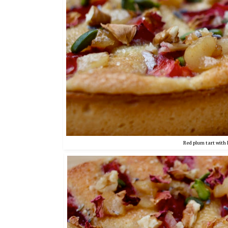
Red plum tart with