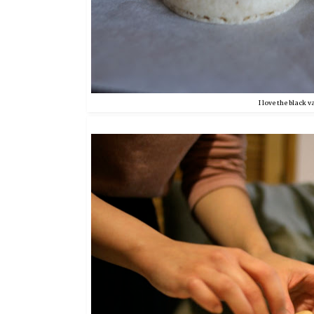
I love the black v