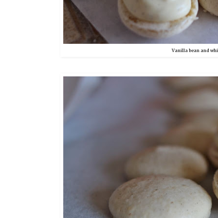
Vanilla bean and wh