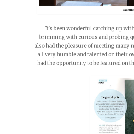
Martin 
It's been wonderful catching up with 
brimming with curious and probing que
also had the pleasure of meeting many 
all very humble and talented on their ow
had the opportunity to be featured on 