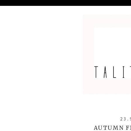
23.
AUTUMN F