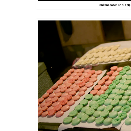
Pink macaron shells pip