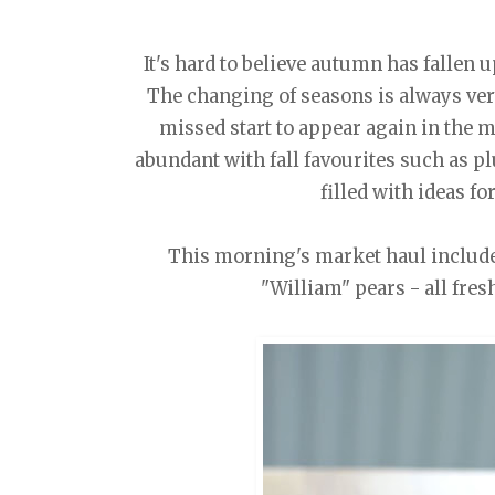
It's hard to believe autumn has fallen 
The changing of seasons is always very
missed start to appear again in the m
abundant with fall favourites such as pl
filled with ideas f
This morning's market haul include
"William" pears - all fres