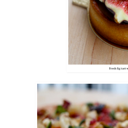
Fresh fig tart 