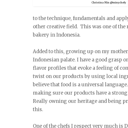
Christina Min @minychefy
to the technique, fundamentals and apply
other creative field. This was one of th
bakery in Indonesia.
Added to this, growing up on my mother’s
Indonesian palate. I have a good grasp o
flavor profiles that evoke a feeling of com
twist on our products by using local ing
believe that food is a universal language.
making sure our products have a strong
Really owning our heritage and being pro
this.
One of the chefs I respect very much is 