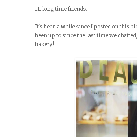
Hi long time friends.
It's been a while since I posted on this b
been up to since the last time we chatte
bakery!