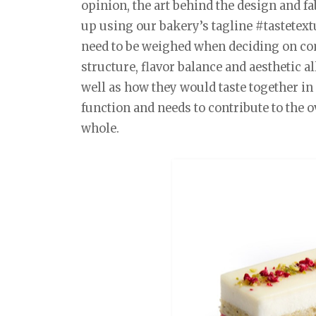
opinion, the art behind the design and 
up using our bakery’s tagline #tastetex
need to be weighed when deciding on co
structure, flavor balance and aesthetic al
well as how they would taste together in 
function and needs to contribute to the ov
whole.