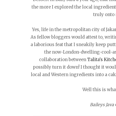
the more I explored the local ingredients
truly onto
Yes, life in the metropolitan city of Jak
As fellow bloggers would attest to, writ
a laborious feat that I sneakily keep put
the now-London-dwelling-cool-a
collaboration between
Talita's Kitc
possibly turn it down! I thought it wou
local and Western ingredients into a cak
Well this is wha
Baileys Java