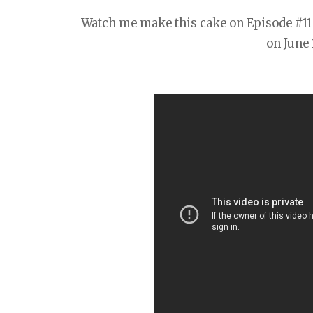
Watch me make this cake on Episode #11 
on June 