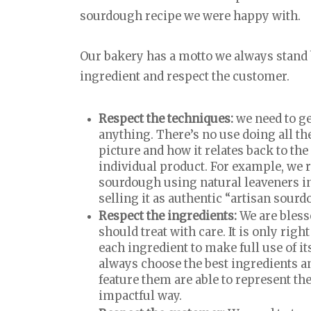
sourdough recipe we were happy with.
Our bakery has a motto we always stand b
ingredient and respect the customer.
Respect the techniques:
we need to g
anything. There’s no use doing all the
picture and how it relates back to th
individual product. For example, we 
sourdough using natural leaveners i
selling it as authentic “artisan sour
Respect the ingredients:
We are bless
should treat with care. It is only rig
each ingredient to make full use of it
always choose the best ingredients a
feature them are able to represent th
impactful way.