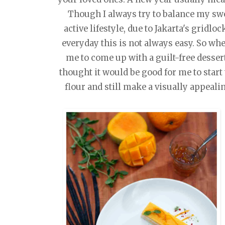
Though I always try to balance my swe
active lifestyle, due to Jakarta's gridlo
everyday this is not always easy. So w
me to come up with a guilt-free dessert
thought it would be good for me to start
flour and still make a visually appeali