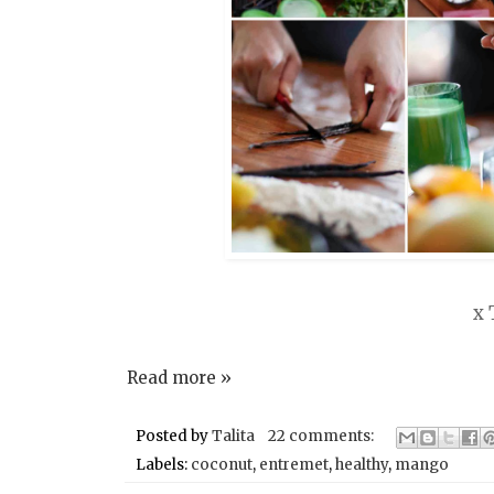
x 
Read more »
Posted by
Talita
22 comments:
Labels:
coconut
,
entremet
,
healthy
,
mango