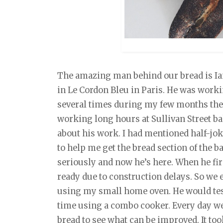
The amazing man behind our bread is Ia
in Le Cordon Bleu in Paris. He was work
several times during my few months ther
working long hours at Sullivan Street b
about his work. I had mentioned half-jo
to help me get the bread section of the ba
seriously and now he’s here. When he fir
ready due to construction delays. So we 
using my small home oven. He would test
time using a combo cooker. Every day we
bread to see what can be improved. It to