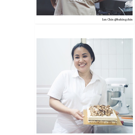
Ian Chin @bakingchin