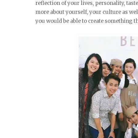
reflection of your lives, personality, tast
more about yourself, your culture as wel
you would be able to create something tha