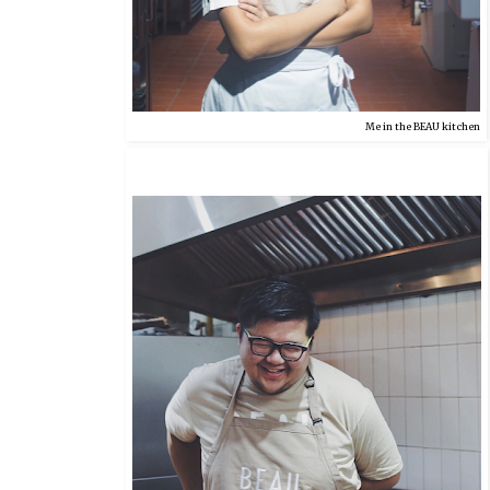
Me in the BEAU kitchen