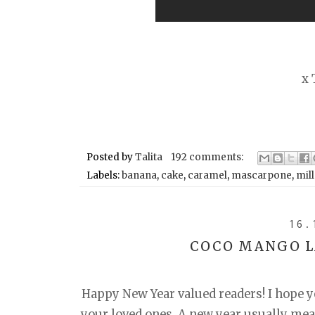
x 
Posted by
Talita
192 comments:
Labels:
banana
,
cake
,
caramel
,
mascarpone
,
mill
16.
COCO MANGO L
Happy New Year valued readers! I hope yo
your loved ones. A new year usually mean