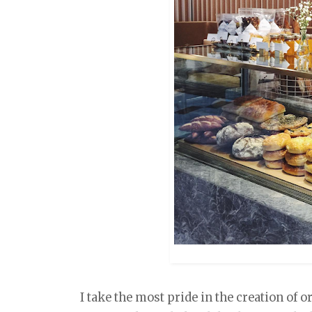
I take the most pride in the creation of o