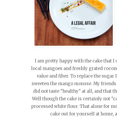
I am pretty happy with the cake that I c
local mangoes and freshly grated coconut
value and fiber. To replace the sugar 
sweeten the mango mousse. My friends 
did not taste "healthy" at all, and that t
Well though the cake is certainly not "ca
processed white flour. That alone for me,
cake out for yourself at home,