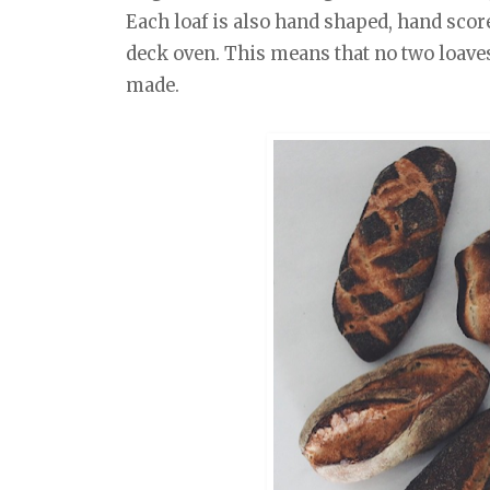
Each loaf is also hand shaped, hand scor
deck oven. This means that no two loaves
made.