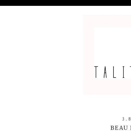
3.
BEAU 