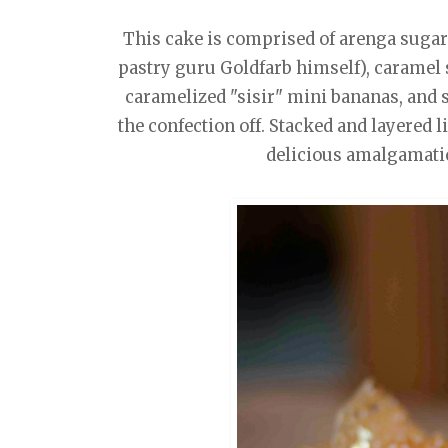
This cake is comprised of arenga sugar
pastry guru Goldfarb himself), caramel
caramelized "sisir" mini bananas, and 
the confection off. Stacked and layered lik
delicious amalgamatio