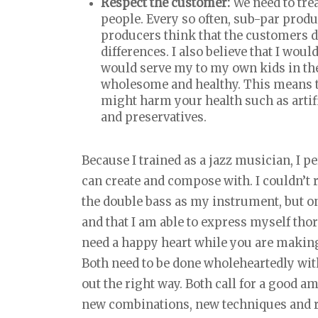
Respect the customer:
We need to tre
people. Every so often, sub-par produ
producers think that the customers d
differences. I also believe that I wou
would serve my to my own kids in the
wholesome and healthy. This means t
might harm your health such as artifi
and preservatives.
Because I trained as a jazz musician, I 
can create and compose with. I couldn’t 
the double bass as my instrument, but on
and that I am able to express myself tho
need a happy heart while you are making i
Both need to be done wholeheartedly with
out the right way. Both call for a good am
new combinations, new techniques and r