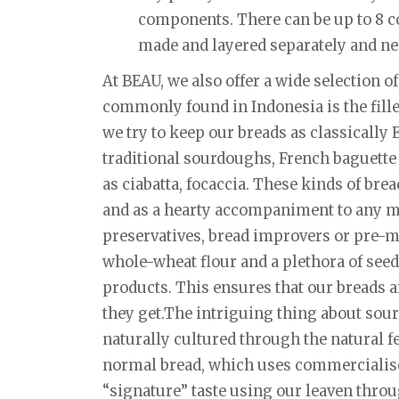
components. There can be up to 8 c
made and layered separately and nea
At BEAU, we also offer a wide selection of
commonly found in Indonesia is the fille
we try to keep our breads as classically
traditional sourdoughs, French baguette a
as ciabatta, focaccia. These kinds of bre
and as a hearty accompaniment to any me
preservatives, bread improvers or pre-mi
whole-wheat flour and a plethora of seed
products. This ensures that our breads a
they get.The intriguing thing about sourd
naturally cultured through the natural f
normal bread, which uses commercialised
“signature” taste using our leaven thro