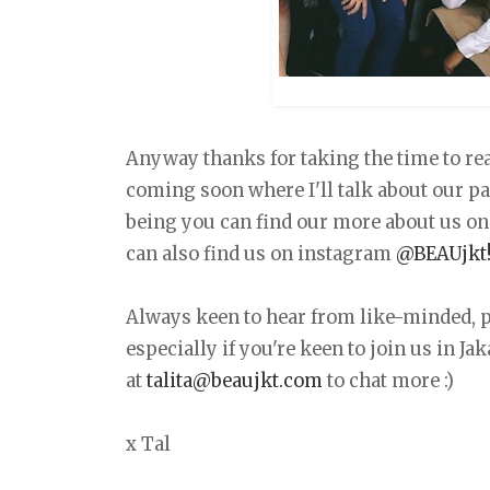
Anyway thanks for taking the time to read
coming soon where I'll talk about our pa
being you can find our more about us o
can also find us on instagram
@BEAUjkt
Always keen to hear from like-minded, p
especially if you're keen to join us in Ja
at
talita@beaujkt.com
to chat more :)
x Tal