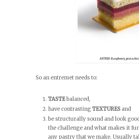
ASTRID: Raspberry, pistachi
So an entremet needs to:
TASTE
balanced,
have contrasting
TEXTURES
and
be structurally sound and look goo
the challenge and what makes it fu
any pastry that we make. Usually t