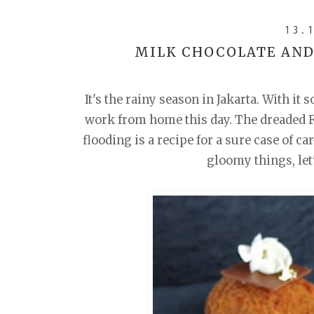
13.
MILK CHOCOLATE AND
It's the rainy season in Jakarta. With it 
work from home this day. The dreaded Fr
flooding is a recipe for a sure case of c
gloomy things, let'