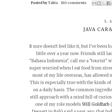
Posted by
Talita
160 comments:
5.
JAVA CAR
It sure doesn't feel like it, but I've been
little over a year now. Friends still l
"Bahasa Indonesia", call me a "tourist" w
super worried when I eat food from stree
most of my life overseas, has allowed m
This is especially true with the kinds of
on a daily basis. The common ingredien
still approach with a mind full of curios
one of my role models
Will Goldfarb
(
Dessert in Bali) said a year ago, that In