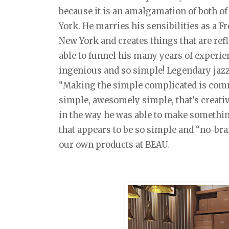
because it is an amalgamation of both of
York. He marries his sensibilities as a F
New York and creates things that are ref
able to funnel his many years of experie
ingenious and so simple! Legendary jazz
“Making the simple complicated is com
simple, awesomely simple, that's creativit
in the way he was able to make somethin
that appears to be so simple and “no-brai
our own products at BEAU.