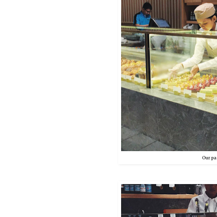
Our pas