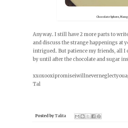
Chocolate Sphere, Mango
Anyway.. I still have 2 more parts to writ
and discuss the strange happenings at y
intrigued.. But patience my friends, all I 
by until after the chocolate and sugar ins
xxoxooxipromiseiwillneverneglectyou
Tal
Posted by
Talita