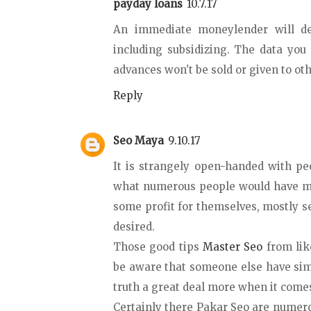
payday loans
10.7.17
An immediate moneylender will de
including subsidizing. The data yo
advances won't be sold or given to ot
Reply
Seo Maya
9.10.17
It is strangely open-handed with pe
what numerous people would have ma
some profit for themselves, mostly se
desired.
Those good tips
Master Seo
from lik
be aware that someone else have sim
truth a great deal more when it comes
Certainly there Pakar Seo are nume