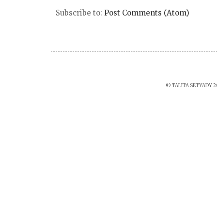
Subscribe to:
Post Comments (Atom)
© TALITA SETYADY 2