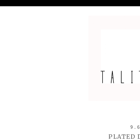
9.
PLATED 