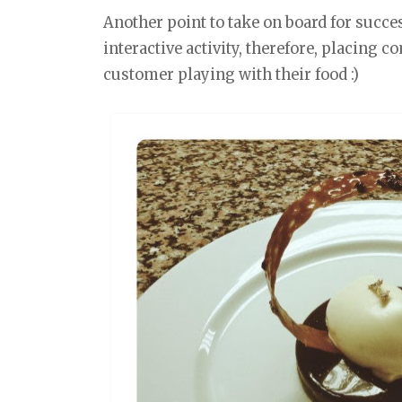
Another point to take on board for succes
interactive activity, therefore, placing 
customer playing with their food :)