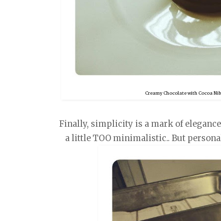
Creamy Chocolate with Cocoa Nib 
Finally, simplicity is a mark of eleganc
a little TOO minimalistic.. But persona