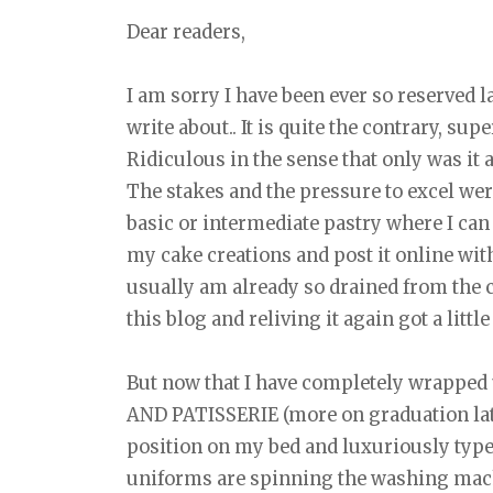
Dear readers,
I am sorry I have been ever so reserved lat
write about.. It is quite the contrary, sup
Ridiculous in the sense that only was it a
The stakes and the pressure to excel wer
basic or intermediate pastry where I can
my cake creations and post it online with
usually am already so drained from the cl
this blog and reliving it again got a littl
But now that I have completely wrapp
AND PATISSERIE (more on graduation later
position on my bed and luxuriously typ
uniforms are spinning the washing mac