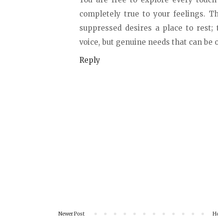
completely true to your feelings. 
suppressed desires a place to rest;
voice, but genuine needs that can b
Reply
Newer Post
H