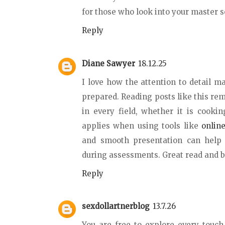
for those who look into your master se
Reply
Diane Sawyer
18.12.25
I love how the attention to detail m
prepared. Reading posts like this re
in every field, whether it is cooki
applies when using tools like
onlin
and smooth presentation can help 
during assessments. Great read and be
Reply
sexdollartnerblog
13.7.26
You are free to explore every touc