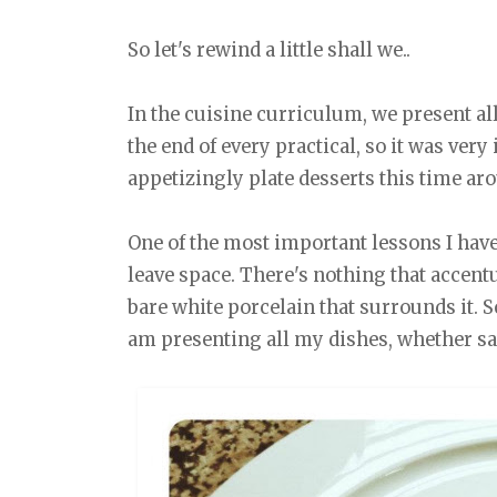
So let's rewind a little shall we..
In the cuisine curriculum, we present all
the end of every practical, so it was very
appetizingly plate desserts this time ar
One of the most important lessons I have 
leave space. There's nothing that accent
bare white porcelain that surrounds it. S
am presenting all my dishes, whether sa