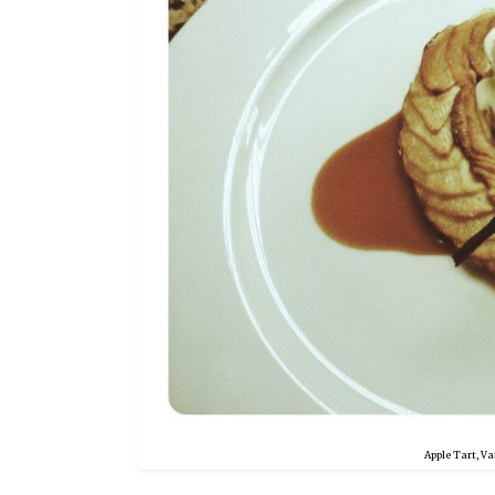
Apple Tart, Va