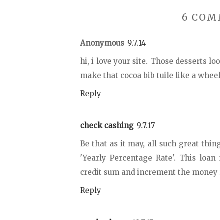
6 COM
Anonymous
9.7.14
hi, i love your site. Those desserts l
make that cocoa bib tuile like a whee
Reply
check cashing
9.7.17
Be that as it may, all such great thin
'Yearly Percentage Rate'. This loan
credit sum and increment the money re
Reply