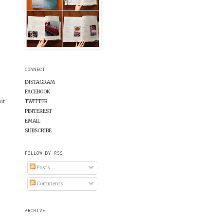
CONNECT
INSTAGRAM
FACEBOOK
ut
TWITTER
PINTEREST
EMAIL
SUBSCRIBE
FOLLOW BY RSS
Posts
Comments
ARCHIVE