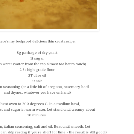
here's my foolproof delicious thin crust recipe:
8g package of dry yeast
1t sugar
 water (water from the tap almost too hot to touch)
2.5c high grade flour
2T olive oil
1t salt
ian seasoning (or a little bit of oregano, rosemary, basil
and thyme.. whatever you have on hand)
heat oven to 200 degrees C. In a medium bowl,
st and sugar in warm water. Let stand until creamy, about
10 minutes.
our, italian seasoning, salt and oil. Beat until smooth. Let
 can skip resting if you're short for time - the result is still good!)