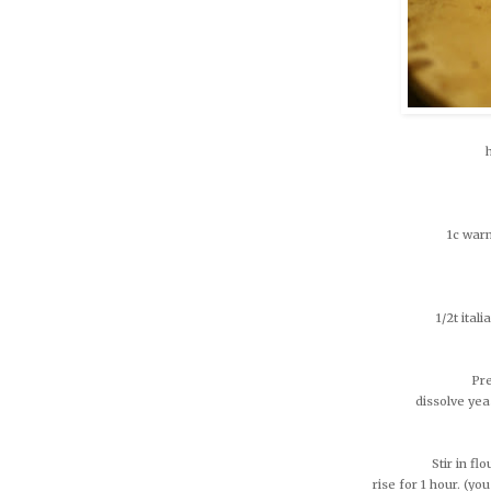
1c warm
1/2t ital
Pre
dissolve yea
Stir in fl
rise for 1 hour. (you