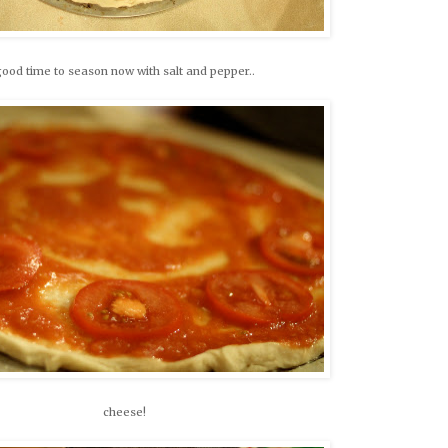
ood time to season now with salt and pepper..
cheese!