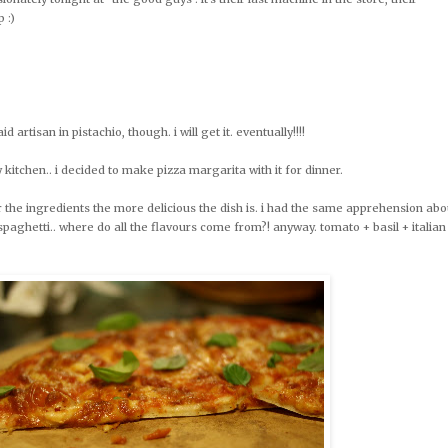
p :)
d artisan in pistachio, though. i will get it. eventually!!!!
 kitchen.. i decided to make pizza margarita with it for dinner.
r the ingredients the more delicious the dish is. i had the same apprehension abo
spaghetti.. where do all the flavours come from?! anyway. tomato + basil + italian