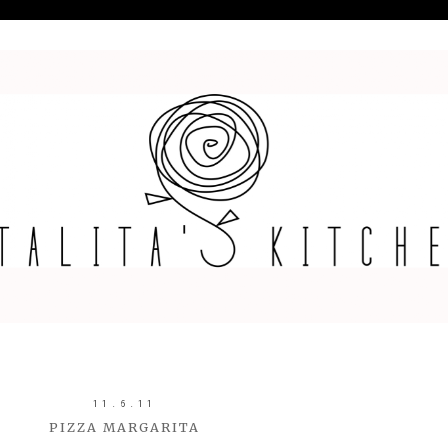
11.6.11
PIZZA MARGARITA