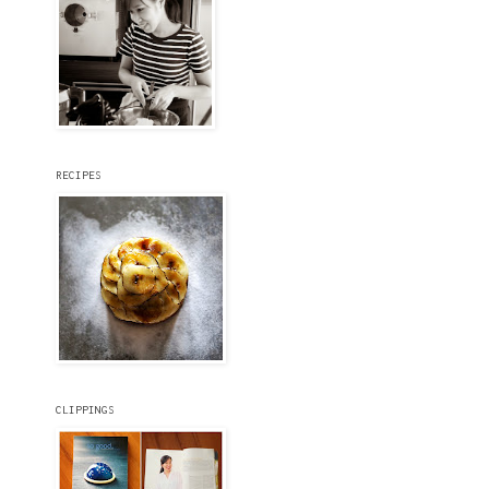
RECIPES
CLIPPINGS