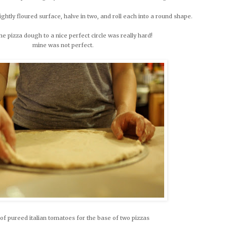
ghtly floured surface, halve in two, and roll each into a round shape.
e pizza dough to a nice perfect circle was really hard!
mine was not perfect.
of pureed italian tomatoes for the base of two pizzas