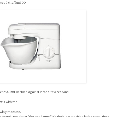
enwood chef km300.
enaid.. but decided against it for a few reasons:
 paris with me
sewing machine.
ionately tonight at "the good guys". it's their last machine in the store, their