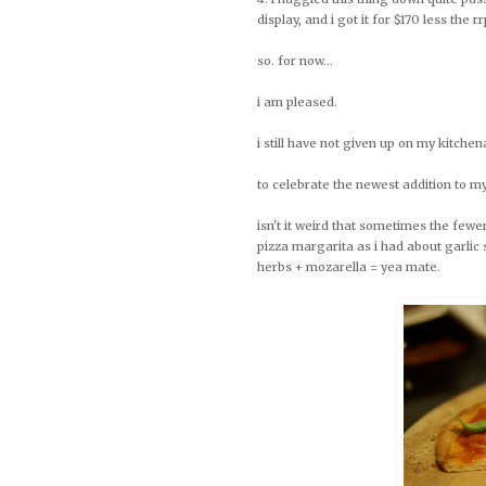
display, and i got it for $170 less the rr
so. for now...
i am pleased.
i still have not given up on my kitchenai
to celebrate the newest addition to my
isn't it weird that sometimes the fewe
pizza margarita as i had about garlic 
herbs + mozarella = yea mate.