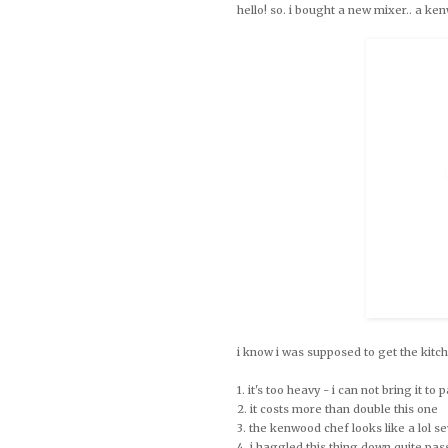
hello! so. i bought a new mixer.. a k
i know i was supposed to get the kitch
1. it's too heavy - i can not bring it to
2. it costs more than double this one
3. the kenwood chef looks like a lol 
4. i haggled this thing down quite pass