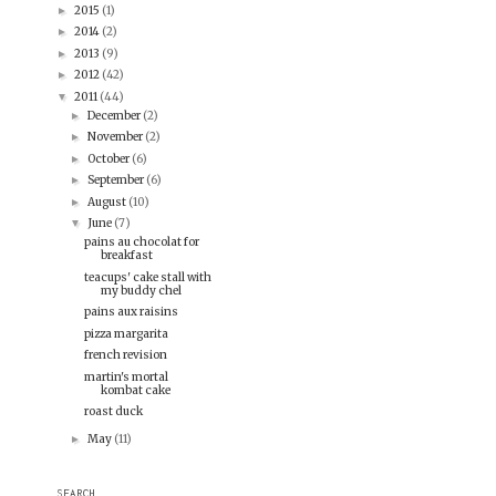
2015
(1)
►
2014
(2)
►
2013
(9)
►
2012
(42)
►
2011
(44)
▼
December
(2)
►
November
(2)
►
October
(6)
►
September
(6)
►
August
(10)
►
June
(7)
▼
pains au chocolat for
breakfast
teacups' cake stall with
my buddy chel
pains aux raisins
pizza margarita
french revision
martin's mortal
kombat cake
roast duck
May
(11)
►
SEARCH