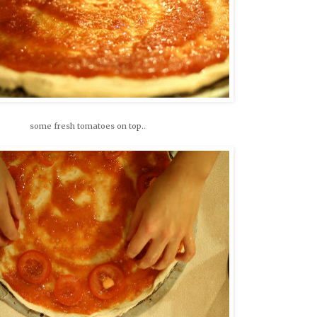
some fresh tomatoes on top..