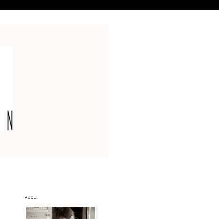
ABOUT