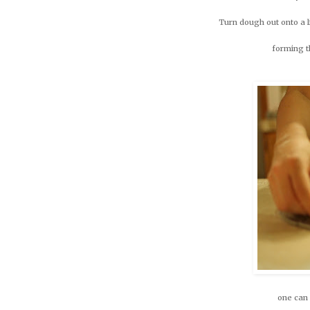
Turn dough out onto a li
forming th
one can 