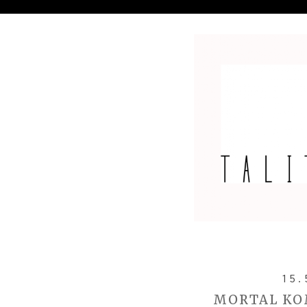
15.
MORTAL KO