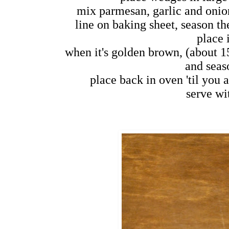
mix parmesan, garlic and onio
line on baking sheet, season th
place 
when it's golden brown, (about 1
and seas
place back in oven 'til you 
serve wit