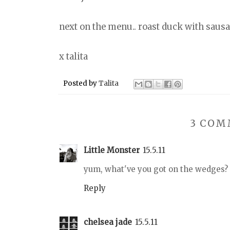
next on the menu.. roast duck with saus
x talita
Posted by
Talita
3 COM
Little Monster
15.5.11
yum, what've you got on the wedges?
Reply
chelsea jade
15.5.11