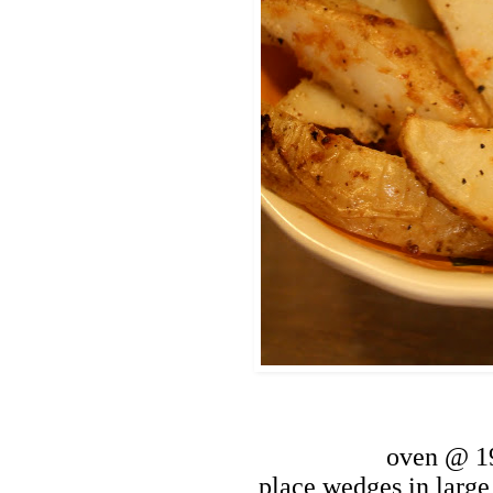
oven @ 1
place wedges in large 