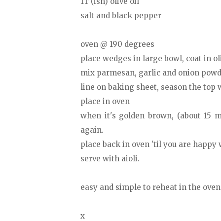
1T (ish) olive oil
salt and black pepper
oven @ 190 degrees
place wedges in large bowl, coat in oli
mix parmesan, garlic and onion powde
line on baking sheet, season the top 
place in oven
when it's golden brown, (about 15 
again.
place back in oven 'til you are happy 
serve with aioli.
easy and simple to reheat in the oven 
x