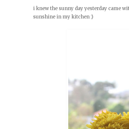
i knew the sunny day yesterday came with a
sunshine in my kitchen :)