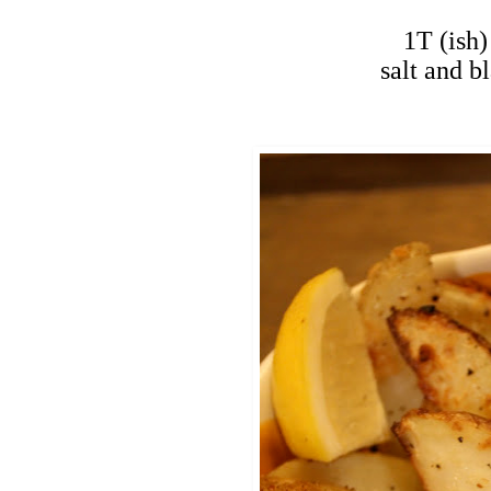
1T (ish)
salt and b