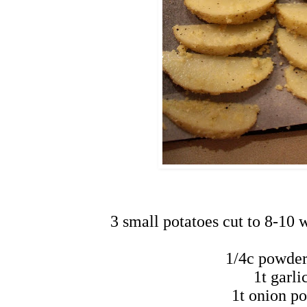
3 small potatoes cut to 8-10 w
1/4c powde
1t garl
1t onion p