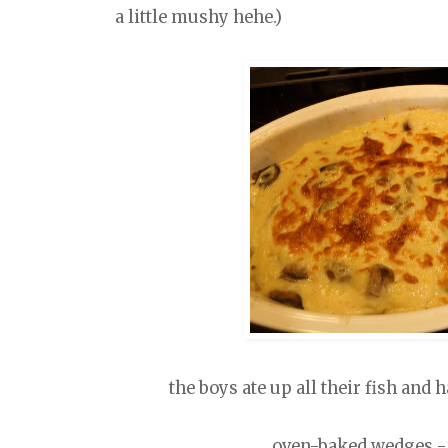
a little mushy hehe.)
the boys ate up all their fish and
oven-baked wedges - e