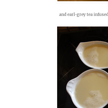
and earl-grey tea infuse