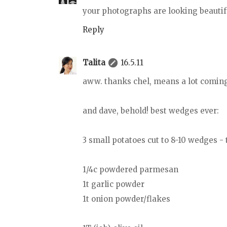
your photographs are looking beautiful
Reply
Talita
16.5.11
aww. thanks chel, means a lot coming
and dave, behold! best wedges ever:
3 small potatoes cut to 8-10 wedges - 
1/4c powdered parmesan
1t garlic powder
1t onion powder/flakes