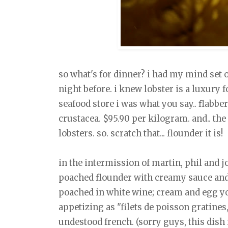
so what's for dinner? i had my mind set
night before. i knew lobster is a luxury 
seafood store i was what you say.. flabber
crustacea. $95.90 per kilogram. and.. the 
lobsters. so. scratch that... flounder it is!
in the intermission of martin, phil and j
poached flounder with creamy sauce and 
poached in white wine; cream and egg yo
appetizing as "filets de poisson gratines
undestood french. (sorry guys, this dish 