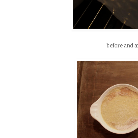
before and a