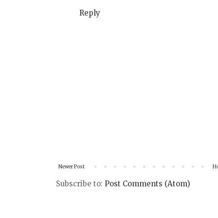
Reply
Newer Post
H
Subscribe to:
Post Comments (Atom)