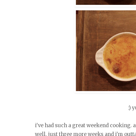
:) 
i've had such a great weekend cooking. a 
well. just three more weeks and i'm outta