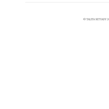
© TALITA SETYADY 2