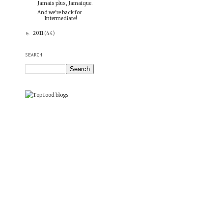
Jamais plus, Jamaique.
And we're back for
Intermediate!
2011
(44)
►
SEARCH