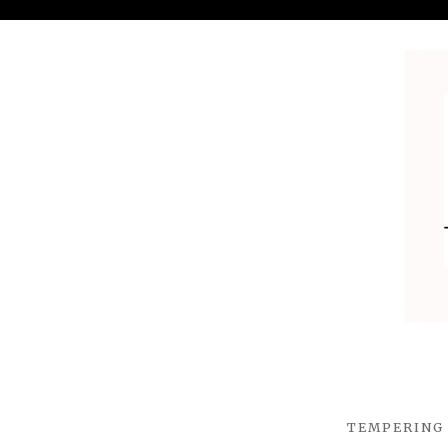
TEMPERING 