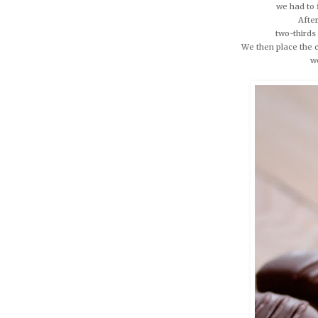
we had to 
After
two-thirds
We then place the c
w