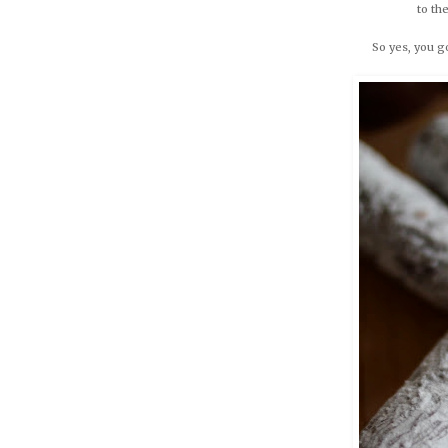
to th
So yes, you 