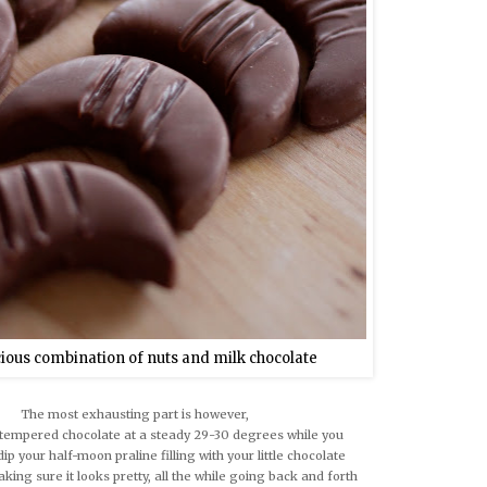
cious combination of nuts and milk chocolate
The most exhausting part is however,
tempered chocolate at a steady 29-30 degrees while you
dip your half-moon praline filling with your little chocolate
king sure it looks pretty, all the while going back and forth