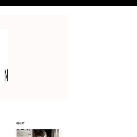
ABOUT