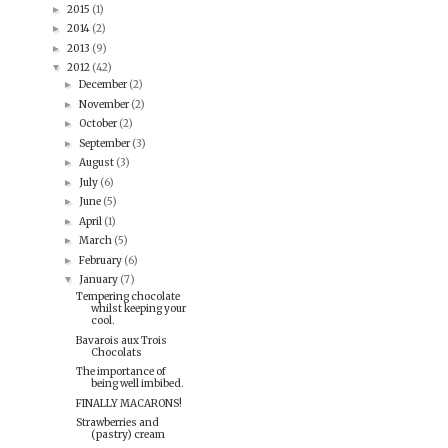
2015
(1)
►
2014
(2)
►
2013
(9)
►
2012
(42)
▼
December
(2)
►
November
(2)
►
October
(2)
►
September
(3)
►
August
(3)
►
July
(6)
►
June
(5)
►
April
(1)
►
March
(5)
►
February
(6)
►
January
(7)
▼
Tempering chocolate
whilst keeping your
cool.
Bavarois aux Trois
Chocolats
The importance of
being well imbibed.
FINALLY MACARONS!
Strawberries and
(pastry) cream