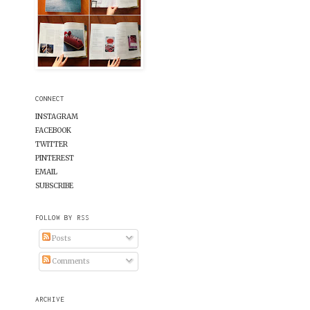
CONNECT
INSTAGRAM
FACEBOOK
TWITTER
PINTEREST
EMAIL
SUBSCRIBE
FOLLOW BY RSS
Posts
Comments
ARCHIVE