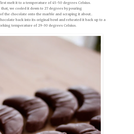
first melt it to a temperature of 45-50 degrees Celsius.
 that, we cooled it down to 27 degrees by pouring
 of the chocolate onto the marble and scraping it about..
hocolate back into its original bowl and reheated it back up to a
orking temperature of 29-30 degrees Celsius.