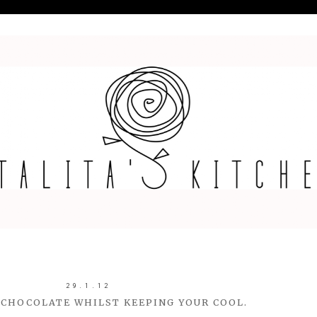
29.1.12
CHOCOLATE WHILST KEEPING YOUR COOL.