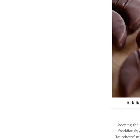
A deli
keeping the 
fastidiously 
'fourchette' ma