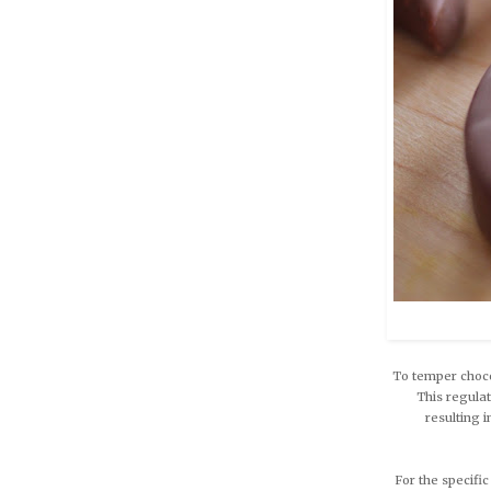
To temper choco
This regulat
resulting 
For the specific