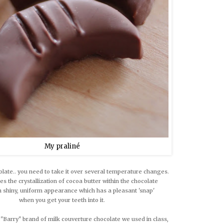
My praliné
late.. you need to take it over several temperature changes.
es the crystallization of cocoa butter within the chocolate
in shiny, uniform appearance which has a pleasant 'snap'
when you get your teeth into it.
 "Barry" brand of milk couverture chocolate we used in class,