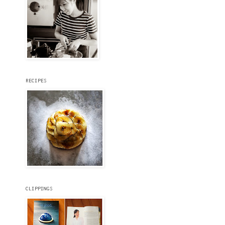
RECIPES
CLIPPINGS