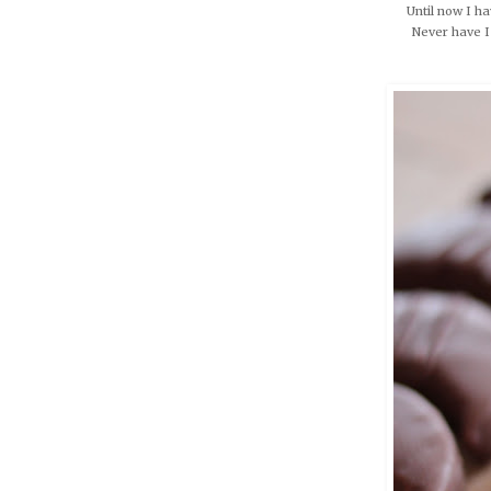
Until now I ha
Never have I