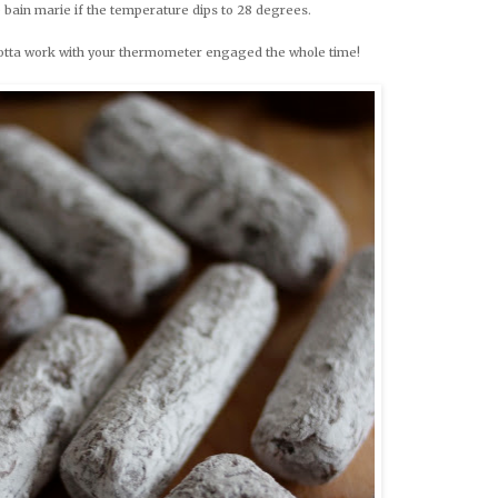
e bain marie if the temperature dips to 28 degrees.
gotta work with your thermometer engaged the whole time!