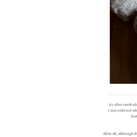
As after meticul
I was relieved w
Jus
All in all, although 