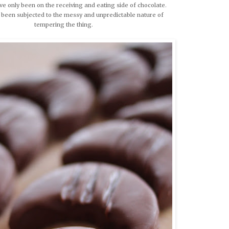
ve only been on the receiving and eating side of chocolate.
 been subjected to the messy and unpredictable nature of
tempering the thing.