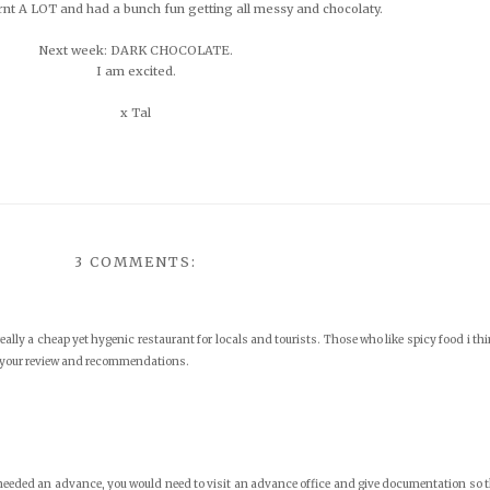
arnt A LOT and had a bunch fun getting all messy and chocolaty.
Next week: DARK CHOCOLATE.
I am excited.
x Tal
3 COMMENTS:
eally a cheap yet hygenic restaurant for locals and tourists. Those who like spicy food i th
g your review and recommendations.
u needed an advance, you would need to visit an advance office and give documentation so 