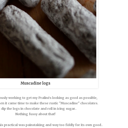
Muscadine logs
ously working to get my Pralinés looking as good as possible,
hen it came time to make these rustic "Muscadine" chocolates.
t dip the logs in chocolate and roll in icing sugar..
Nothing fussy about that!
this practical was painstaking and way too fiddly for its own good..