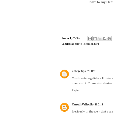
I have to say I le
Posted by
Talita
Labels:
chocolate
,
le cordon bleu
college tips
23.8.17
Mouth watering dishes. It looks r
must visit it. Thanks for sharin
Reply
Carruth Vallecillo
18.2.18
Previously, in the event that yo